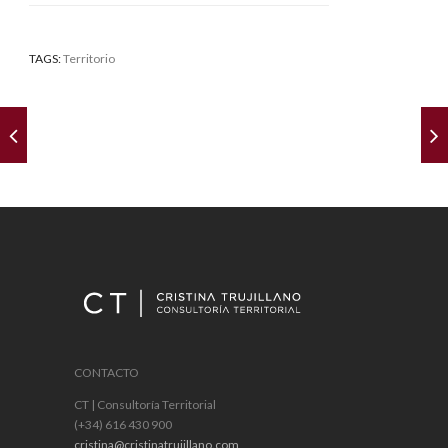
TAGS:
Territorio
CONTACTO
CT | Consultoría Territorial
(+34) 616 430 900
cristina@cristinatrujillano.com