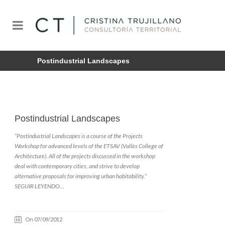
Postindustrial Landscapes
Postindustrial Landscapes
“Postindustrial Landscapes is a course of the Projects
Workshop for advanced levels of the ETSAV (Vallès College of
Architecture). All of the projects discussed in the workshop
deal with contemporary cities, and strive to develop
alternative proposals for improving urban habitability.”
SEGUIR LEYENDO…
On 07/09/2012