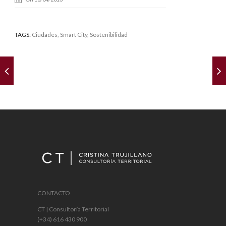
TAGS:
Ciudades
,
Smart City
, Sostenibilidad
CONTACTO
CT | Consultoría Territorial
(+34) 616 430 900