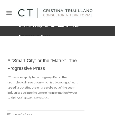
A “Smart City” or the “Matrix”. The
Progressive Press
A “Smart City” or the “Matrix”. The
Progressive Press
“Cities are rapidly becoming engulfed in the
technological revolution which is advancing at “warp
speed”, rocketing the entire globe out of the post-
industrial age into the emerging Information/Hyper-
Global Age”
SEGUIR LEYENDO…
On 18/04/2013